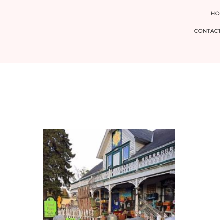
HO
CONTACT