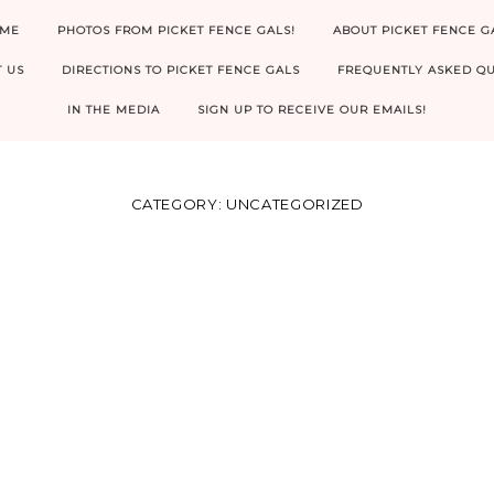
ME
PHOTOS FROM PICKET FENCE GALS!
ABOUT PICKET FENCE G
 US
DIRECTIONS TO PICKET FENCE GALS
FREQUENTLY ASKED QU
IN THE MEDIA
SIGN UP TO RECEIVE OUR EMAILS!
CATEGORY:
UNCATEGORIZED