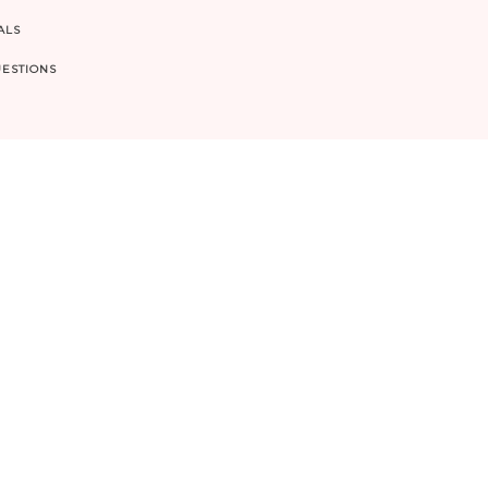
ALS
ESTIONS