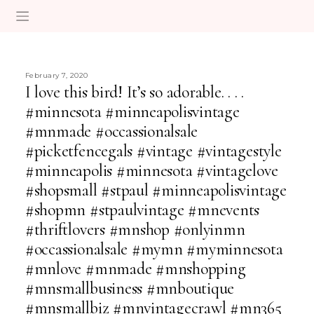
February 7, 2020
I love this bird! It’s so adorable. . . .
#minnesota #minneapolisvintage
#mnmade #occassionalsale
#picketfencegals #vintage #vintagestyle
#minneapolis #minnesota #vintagelove
#shopsmall #stpaul #minneapolisvintage
#shopmn #stpaulvintage #mnevents
#thriftlovers #mnshop #onlyinmn
#occassionalsale #mymn #myminnesota
#mnlove #mnmade #mnshopping
#mnsmallbusiness #mnboutique
#mnsmallbiz #mnvintagecrawl #mn365