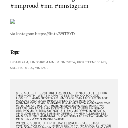
#mnproud #mn #mnstagram
via Instagram https://ift.tt/39iTBYD
Tags:
,
,
,
,
INSTAGRAM
LINDSTROM MN
MINNESOTA
PICKETFENCEGALS
,
SALE PICTURES
VINTAGE
BEAUTIFUL FURNITURE HAS BEEN FLYING OUT THE DOOR
THIS MONTH! WE’RE HAPPY TO SEE THEM GO TO GOOD
HOMES. . . #MINNESOTA #MINNEAPOLISVINTAGE #MNMADE
POST
#OCCASSIONALSALE #PICKETFENCEGALS #VINTAGE
#VINTAGESTYLE #MINNEAPOLIS #MINNESOTA #VINTAGELOVE
#SHOPSMALL #STPAUL #MINNEAPOLISVINTAGE #SHOPMN
#STPAULVINTAGE #MNEVENTS #THRIFTLOVERS #MNSHOP
#ONLYINMN #OCCASSIONALSALE #MYMN #MYMINNESOTA
NAVIGATION
#MNLOVE #MNMADE #MNSHOPPING #MNSMALLBUSINESS
#MNBOUTIQUE #MNSMALLBIZ #MNVINTAGECRAWL #MN365
#MNPROUD #MN #MNSTAGRAM
WE’VE RESTOCKED FOR TODAY! GORGEOUS STUFF JUST
WAITING FOR YOU! . . . . #MINNESOTA #MINNEAPOLISVINTAGE